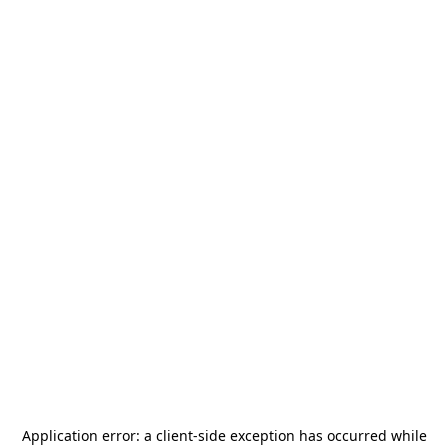
Application error: a
client
-side exception has occurred while