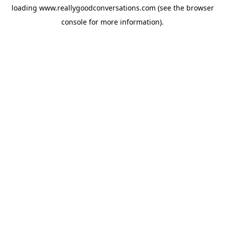
loading
www.reallygoodconversations.com
(see the
browser
console
for more information).